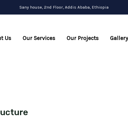
Sany house, 2nd Floor, Addis Ababa, Ethiopia
t Us
Our Services
Our Projects
Gallery
ructure