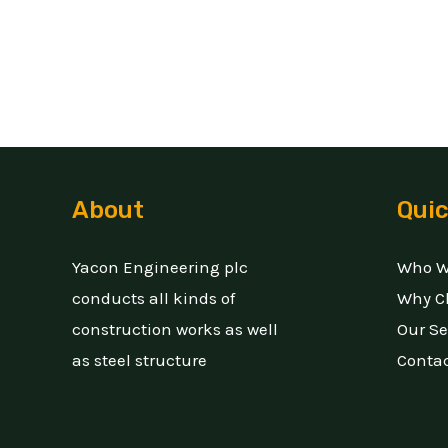
About
Quic
Yacon Engineering plc
Who W
conducts all kinds of
Why C
construction works as well
Our Se
as steel structure
Conta