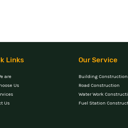
k Links
Our Service
e are
Building Construction
hoose Us
Road Construction
rvices
Water Work Construct
ct Us
Fuel Station Construc