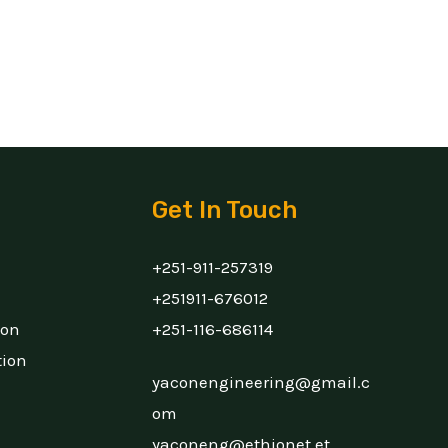
Get In Touch
+251-911-257319
+251911-676012
ion
+251-116-686114
tion
yaconengineering@gmail.c
om
yaconeng@ethionet.et