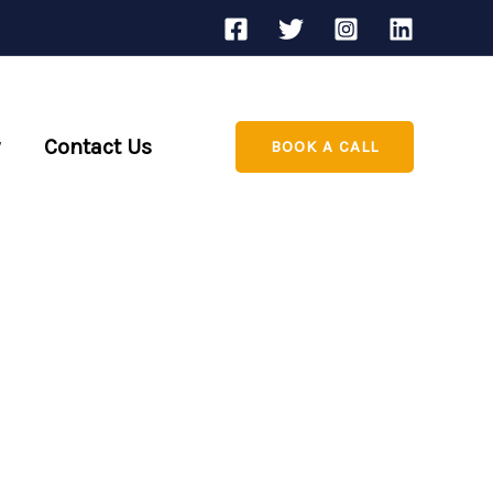
Contact Us
BOOK A CALL