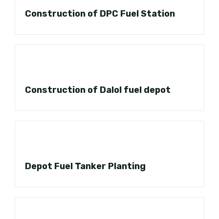
Construction of DPC Fuel Station
Construction of Dalol fuel depot
Depot Fuel Tanker Planting