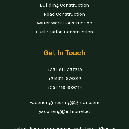
Building Construction
Road Construction
Water Work Construction
Fuel Station Construction
Get In Touch
+251-911-257319
+251911-676012
+251-116-686114
yaconengineering@gmail.com
yaconeng@ethionet.et
Bole sub city, Sany house, 2nd Floor, Office No