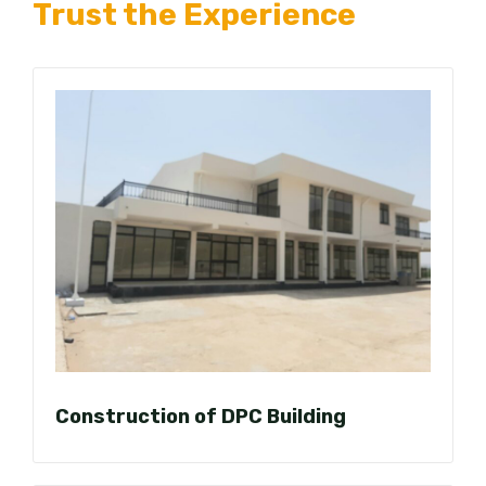
Trust the Experience
Construction of DPC Building