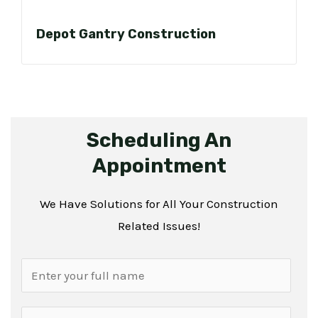
Depot Gantry Construction
Scheduling An
Appointment
We Have Solutions for All Your Construction
Related Issues!