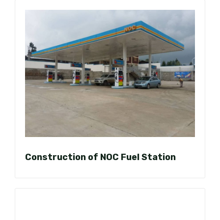
Construction of NOC Fuel Station