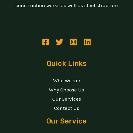
construction works as well as steel structure
Quick Links
Who We are
Why Choose Us
Our Services
Contact Us
Our Service