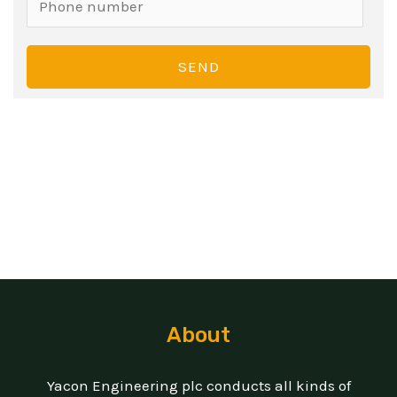
SEND
About
Yacon Engineering plc conducts all kinds of