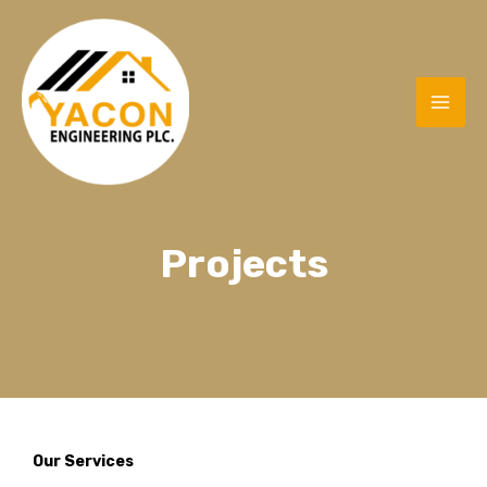
Projects
Our Services